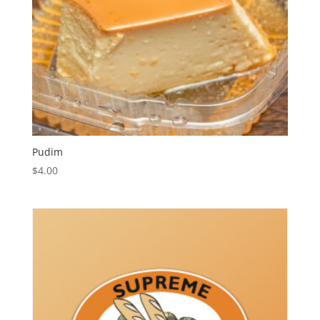
Pudim
$
4.00