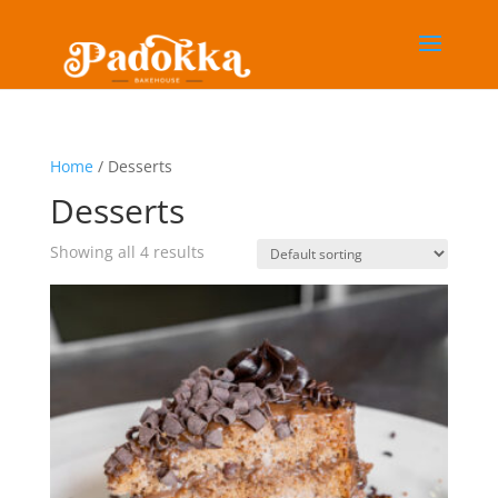
Home
/ Desserts
Desserts
Showing all 4 results