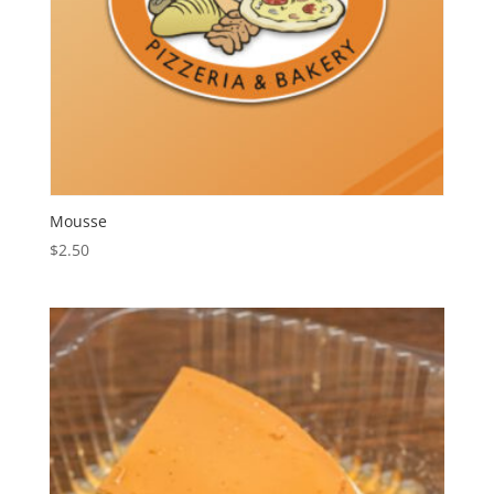
Mousse
$
2.50