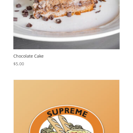
Chocolate Cake
$
5.00