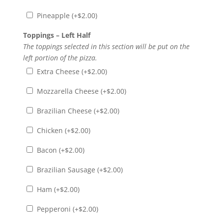
Pineapple (+
$
2.00
)
Toppings – Left Half
The toppings selected in this section will be put on the
left portion of the pizza.
Extra Cheese (+
$
2.00
)
Mozzarella Cheese (+
$
2.00
)
Brazilian Cheese (+
$
2.00
)
Chicken (+
$
2.00
)
Bacon (+
$
2.00
)
Brazilian Sausage (+
$
2.00
)
Ham (+
$
2.00
)
Pepperoni (+
$
2.00
)