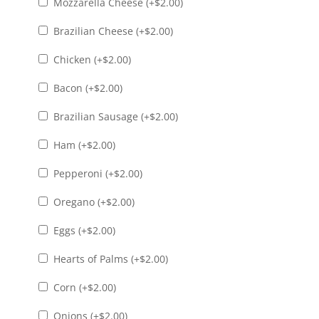
Mozzarella Cheese (+
$
2.00
)
Brazilian Cheese (+
$
2.00
)
Chicken (+
$
2.00
)
Bacon (+
$
2.00
)
Brazilian Sausage (+
$
2.00
)
Ham (+
$
2.00
)
Pepperoni (+
$
2.00
)
Oregano (+
$
2.00
)
Eggs (+
$
2.00
)
Hearts of Palms (+
$
2.00
)
Corn (+
$
2.00
)
Onions (+
$
2.00
)