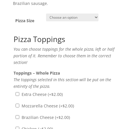
range:
Brazilian sausage.
$11.00
through
$19.00
Pizza Size
Pizza Toppings
You can choose toppings for the whole pizza, left or half
portion of it. Remember to choose them in the correct
section!
Toppings – Whole Pizza
The toppings selected in this section will be put on the
entirety of the pizza.
Extra Cheese (+
$
2.00
)
Mozzarella Cheese (+
$
2.00
)
Brazilian Cheese (+
$
2.00
)
Chicken (+
$
2.00
)