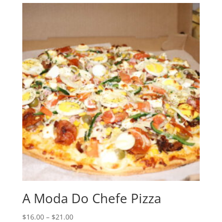
A Moda Do Chefe Pizza
Price
$
16.00
–
$
21.00