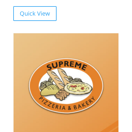
range:
$16.00
Quick View
through
$21.00