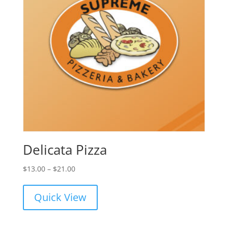
Delicata Pizza
Price
$
13.00
–
$
21.00
range:
$13.00
Quick View
through
$21.00