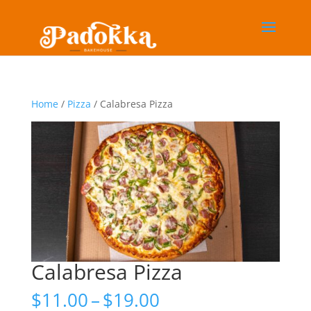
Home
/
Pizza
/ Calabresa Pizza
Calabresa Pizza
Price
$
11.00
–
$
19.00