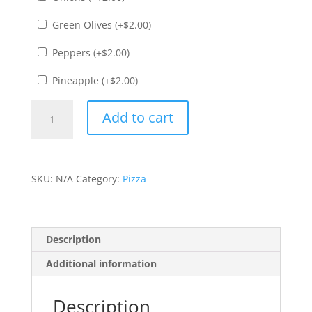
Green Olives (+
$
2.00
)
Peppers (+
$
2.00
)
Pineapple (+
$
2.00
)
Calabresa
Add to cart
Pizza
quantity
SKU:
N/A
Category:
Pizza
Description
Additional information
Description