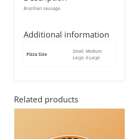
Brazilian sausage.
Additional information
Small, Medium,
Pizza Size
Large, X-Large
Related products