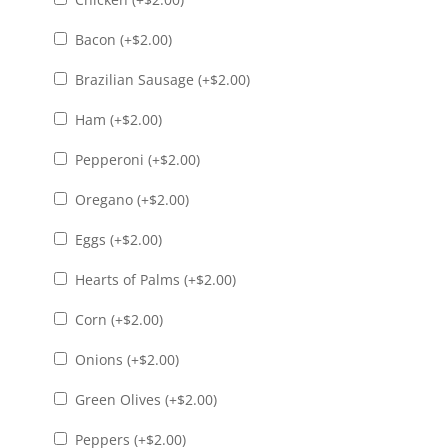
Bacon (+
$
2.00
)
Brazilian Sausage (+
$
2.00
)
Ham (+
$
2.00
)
Pepperoni (+
$
2.00
)
Oregano (+
$
2.00
)
Eggs (+
$
2.00
)
Hearts of Palms (+
$
2.00
)
Corn (+
$
2.00
)
Onions (+
$
2.00
)
Green Olives (+
$
2.00
)
Peppers (+
$
2.00
)