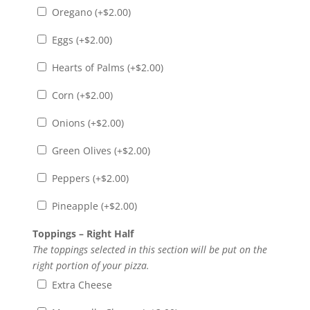
Oregano (+
$
2.00
)
Eggs (+
$
2.00
)
Hearts of Palms (+
$
2.00
)
Corn (+
$
2.00
)
Onions (+
$
2.00
)
Green Olives (+
$
2.00
)
Peppers (+
$
2.00
)
Pineapple (+
$
2.00
)
Toppings – Right Half
The toppings selected in this section will be put on the
right portion of your pizza.
Extra Cheese