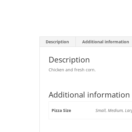
Description
Additional information
Description
Chicken and fresh corn.
Additional information
Pizza Size
Small, Medium, Larg