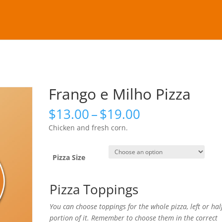
Frango e Milho Pizza
Price
$
13.00
–
$
19.00
range:
Chicken and fresh corn.
$13.00
through
$19.00
Pizza Size
Pizza Toppings
You can choose toppings for the whole pizza, left or hal
portion of it. Remember to choose them in the correct