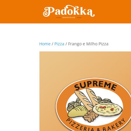
Home
/
Pizza
/ Frango e Milho Pizza