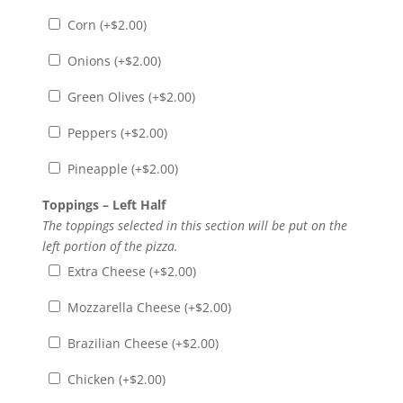
Corn (+
$
2.00
)
Onions (+
$
2.00
)
Green Olives (+
$
2.00
)
Peppers (+
$
2.00
)
Pineapple (+
$
2.00
)
Toppings – Left Half
The toppings selected in this section will be put on the
left portion of the pizza.
Extra Cheese (+
$
2.00
)
Mozzarella Cheese (+
$
2.00
)
Brazilian Cheese (+
$
2.00
)
Chicken (+
$
2.00
)