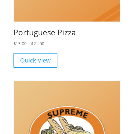
Portuguese Pizza
Price
$
13.00
–
$
21.00
range:
$13.00
Quick View
through
$21.00