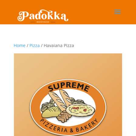
Home
/
Pizza
/ Havaiana Pizza