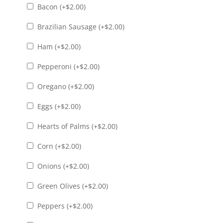
Bacon (+
$
2.00
)
Brazilian Sausage (+
$
2.00
)
Ham (+
$
2.00
)
Pepperoni (+
$
2.00
)
Oregano (+
$
2.00
)
Eggs (+
$
2.00
)
Hearts of Palms (+
$
2.00
)
Corn (+
$
2.00
)
Onions (+
$
2.00
)
Green Olives (+
$
2.00
)
Peppers (+
$
2.00
)