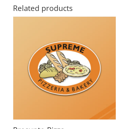
Related products