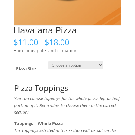
Havaiana Pizza
Price
$
11.00
–
$
18.00
range:
Ham, pineapple, and cinnamon.
$11.00
through
$18.00
Pizza Size
Pizza Toppings
You can choose toppings for the whole pizza, left or half
portion of it. Remember to choose them in the correct
section!
Toppings – Whole Pizza
The toppings selected in this section will be put on the