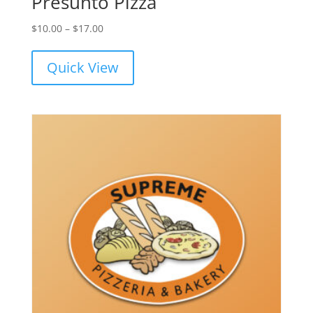
Presunto Pizza
Price
$
10.00
–
$
17.00
range:
$10.00
Quick View
through
$17.00