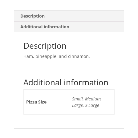
Description
Additional information
Description
Ham, pineapple, and cinnamon.
Additional information
Small, Medium,
Pizza Size
Large, X-Large