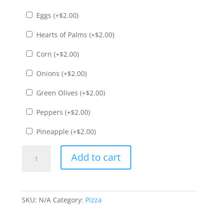
Eggs (+
$
2.00
)
Hearts of Palms (+
$
2.00
)
Corn (+
$
2.00
)
Onions (+
$
2.00
)
Green Olives (+
$
2.00
)
Peppers (+
$
2.00
)
Pineapple (+
$
2.00
)
Havaiana
Add to cart
Pizza
quantity
SKU:
N/A
Category:
Pizza