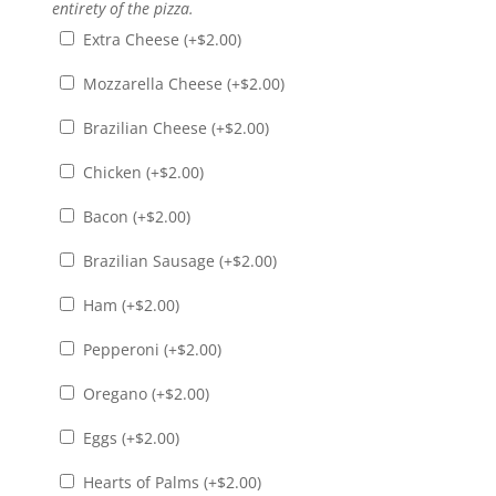
entirety of the pizza.
Extra Cheese (+
$
2.00
)
Mozzarella Cheese (+
$
2.00
)
Brazilian Cheese (+
$
2.00
)
Chicken (+
$
2.00
)
Bacon (+
$
2.00
)
Brazilian Sausage (+
$
2.00
)
Ham (+
$
2.00
)
Pepperoni (+
$
2.00
)
Oregano (+
$
2.00
)
Eggs (+
$
2.00
)
Hearts of Palms (+
$
2.00
)