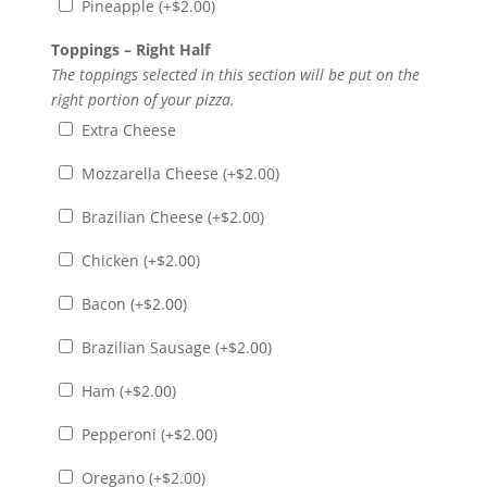
Pineapple (+
$
2.00
)
Toppings – Right Half
The toppings selected in this section will be put on the
right portion of your pizza.
Extra Cheese
Mozzarella Cheese (+
$
2.00
)
Brazilian Cheese (+
$
2.00
)
Chicken (+
$
2.00
)
Bacon (+
$
2.00
)
Brazilian Sausage (+
$
2.00
)
Ham (+
$
2.00
)
Pepperoni (+
$
2.00
)
Oregano (+
$
2.00
)