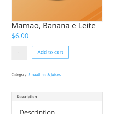
Mamao, Banana e Leite
$
6.00
Mamao,
Add to cart
Banana
e
Leite
quantity
Category:
Smoothies & Juices
Description
Description