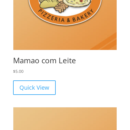
Mamao com Leite
$
5.00
Quick View