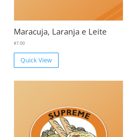
Maracuja, Laranja e Leite
$
7.00
Quick View