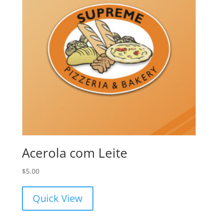
Acerola com Leite
$
5.00
Quick View