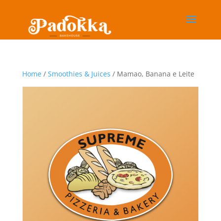
Home
/
Smoothies & Juices
/ Mamao, Banana e Leite