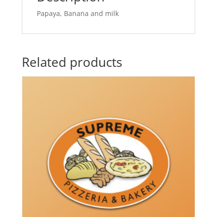
Papaya, Banana and milk
Related products