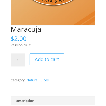
Maracuja
$
2.00
Passion fruit
Maracuja
Add to cart
quantity
Category:
Natural juices
Description