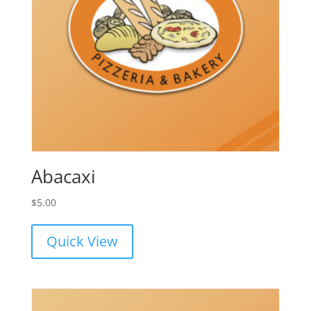
Abacaxi
$
5.00
Quick View