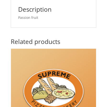
Description
Passion fruit
Related products