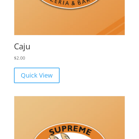
Caju
$
2.00
Quick View