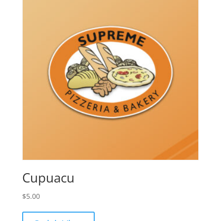
Cupuacu
$
5.00