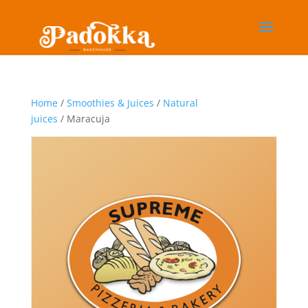
Home
/
Smoothies & Juices
/
Natural
juices
/ Maracuja