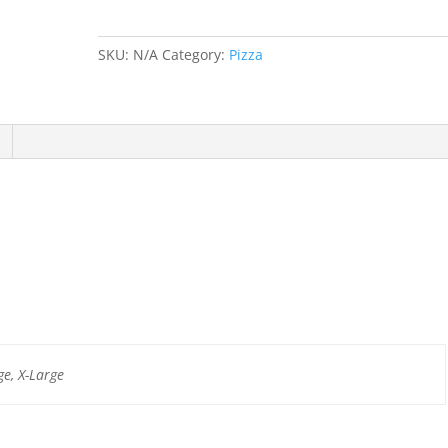
SKU:
N/A
Category:
Pizza
e, X-Large