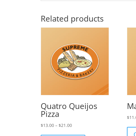
Related products
Quatro Queijos
Ma
Pizza
$
11.
Price
$
13.00
–
$
21.00
range: