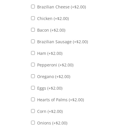
Brazilian Cheese (+
$
2.00
)
Chicken (+
$
2.00
)
Bacon (+
$
2.00
)
Brazilian Sausage (+
$
2.00
)
Ham (+
$
2.00
)
Pepperoni (+
$
2.00
)
Oregano (+
$
2.00
)
Eggs (+
$
2.00
)
Hearts of Palms (+
$
2.00
)
Corn (+
$
2.00
)
Onions (+
$
2.00
)