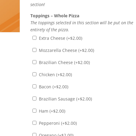
section!
Toppings – Whole Pizza
The toppings selected in this section will be put on the
entirety of the pizza.
Extra Cheese (+
$
2.00
)
Mozzarella Cheese (+
$
2.00
)
Brazilian Cheese (+
$
2.00
)
Chicken (+
$
2.00
)
Bacon (+
$
2.00
)
Brazilian Sausage (+
$
2.00
)
Ham (+
$
2.00
)
Pepperoni (+
$
2.00
)
Oregano (+
$
2.00
)