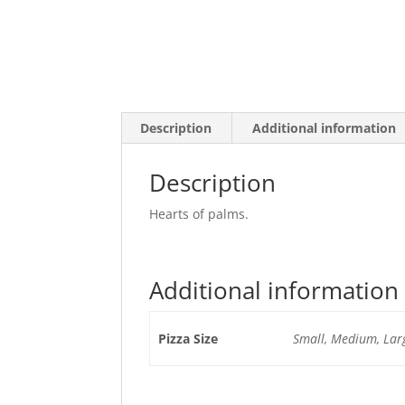
Description
Additional information
Description
Hearts of palms.
Additional information
Pizza Size
Small, Medium, Larg