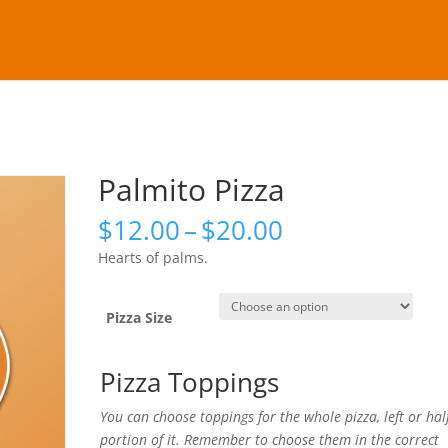
Palmito Pizza
Price
$
12.00
–
$
20.00
range:
Hearts of palms.
$12.00
through
$20.00
Pizza Size
Pizza Toppings
You can choose toppings for the whole pizza, left or hal
portion of it. Remember to choose them in the correct