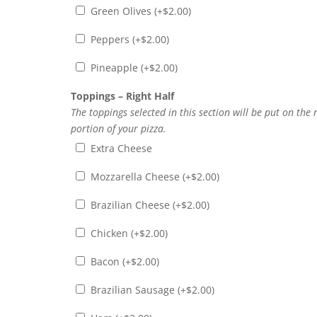
Green Olives (+
$
2.00
)
Peppers (+
$
2.00
)
Pineapple (+
$
2.00
)
Toppings – Right Half
The toppings selected in this section will be put on the 
portion of your pizza.
Extra Cheese
Mozzarella Cheese (+
$
2.00
)
Brazilian Cheese (+
$
2.00
)
Chicken (+
$
2.00
)
Bacon (+
$
2.00
)
Brazilian Sausage (+
$
2.00
)