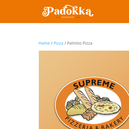
Home
/
Pizza
/ Palmito Pizza