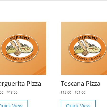
rguerita Pizza
Toscana Pizza
Price
Price
00
–
$
18.00
$
13.00
–
$
21.00
range:
range:
$11.00
$13.00
Quick View
Quick View