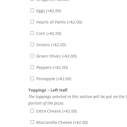
Eggs (+
$
2.00
)
Hearts of Palms (+
$
2.00
)
Corn (+
$
2.00
)
Onions (+
$
2.00
)
Green Olives (+
$
2.00
)
Peppers (+
$
2.00
)
Pineapple (+
$
2.00
)
Toppings – Left Half
The toppings selected in this section will be put on the l
portion of the pizza.
Extra Cheese (+
$
2.00
)
Mozzarella Cheese (+
$
2.00
)