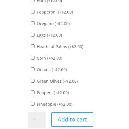
Ham (+
$
2.00
)
Pepperoni (+
$
2.00
)
Oregano (+
$
2.00
)
Eggs (+
$
2.00
)
Hearts of Palms (+
$
2.00
)
Corn (+
$
2.00
)
Onions (+
$
2.00
)
Green Olives (+
$
2.00
)
Peppers (+
$
2.00
)
Pineapple (+
$
2.00
)
Palmito
Add to cart
Pizza
quantity