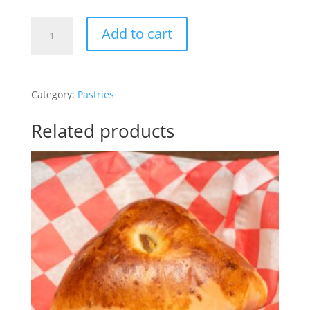
Pastel
Add to cart
Assado
de
Frango
quantity
Category:
Pastries
Related products